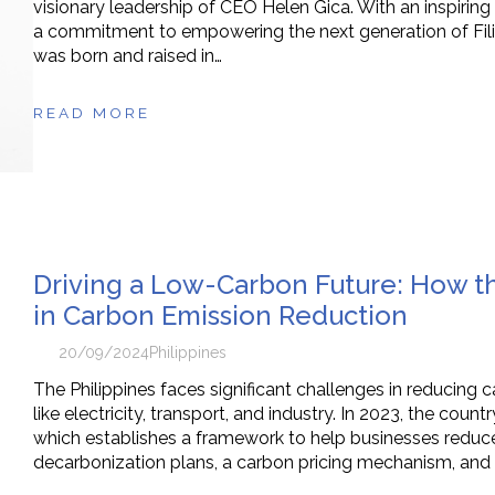
visionary leadership of CEO Helen Gica. With an inspiring
a commitment to empowering the next generation of Filip
was born and raised in…
READ MORE
Driving a Low-Carbon Future: How th
in Carbon Emission Reduction
20/09/2024
Philippines
The Philippines faces significant challenges in reducing 
like electricity, transport, and industry. In 2023, the c
which establishes a framework to help businesses redu
decarbonization plans, a carbon pricing mechanism, and