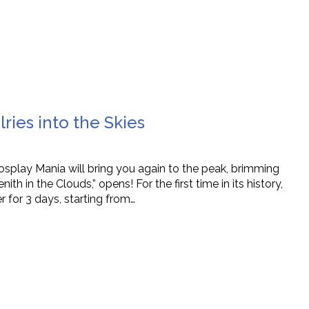
ries into the Skies
Cosplay Mania will bring you again to the peak, brimming
h in the Clouds,” opens! For the first time in its history,
r for 3 days, starting from…