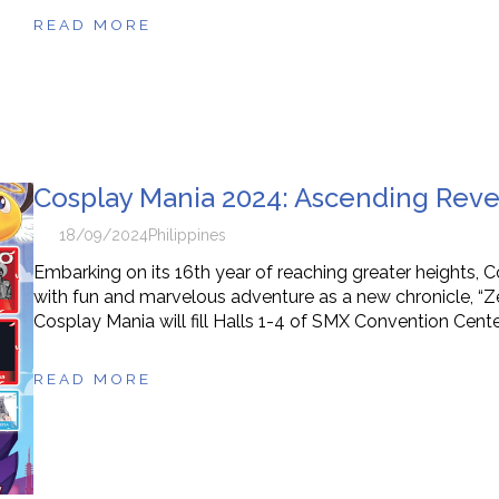
READ MORE
Cosplay Mania 2024: Ascending Revel
18/09/2024
Philippines
Embarking on its 16th year of reaching greater heights, 
with fun and marvelous adventure as a new chronicle, “Zenit
Cosplay Mania will fill Halls 1-4 of SMX Convention Cente
READ MORE