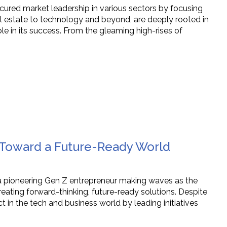
cured market leadership in various sectors by focusing
eal estate to technology and beyond, are deeply rooted in
e in its success. From the gleaming high-rises of
e Toward a Future-Ready World
 a pioneering Gen Z entrepreneur making waves as the
ating forward-thinking, future-ready solutions. Despite
 in the tech and business world by leading initiatives