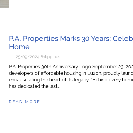
P.A. Properties Marks 30 Years: Cele
Home
25/09/2024
Philippines
P.A. Properties 30th Anniversary Logo September 23, 2024
developers of affordable housing in Luzon, proudly launc
encapsulating the heart of its legacy: “Behind every home
has dedicated the last…
READ MORE