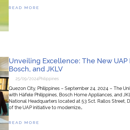
READ MORE
Unveiling Excellence: The New UAP K
Bosch, and JKLV
25/09/2024
Philippines
Quezon City, Philippines – September 24, 2024 – The Unite
with Häfele Philippines, Bosch Home Appliances, and JKLV,
National Headquarters located at 53 Sct. Rallos Street, Di
of the UAP initiative to modernize…
READ MORE