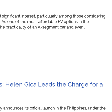
 significant interest, particularly among those considering
ar. As one of the most affordable EV options in the
the practicality of an A-segment car and even…
s: Helen Gica Leads the Charge for a
y announces its official launch in the Philippines, under the