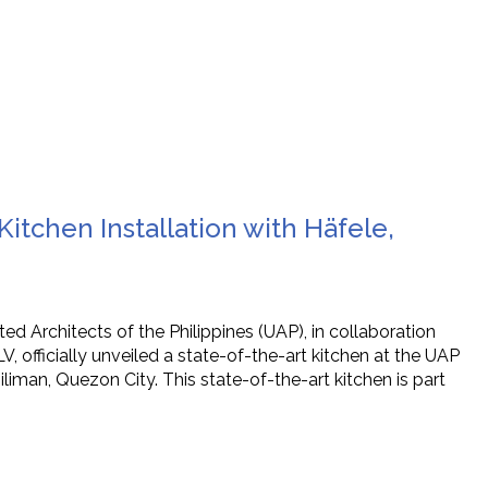
itchen Installation with Häfele,
d Architects of the Philippines (UAP), in collaboration
 officially unveiled a state-of-the-art kitchen at the UAP
liman, Quezon City. This state-of-the-art kitchen is part