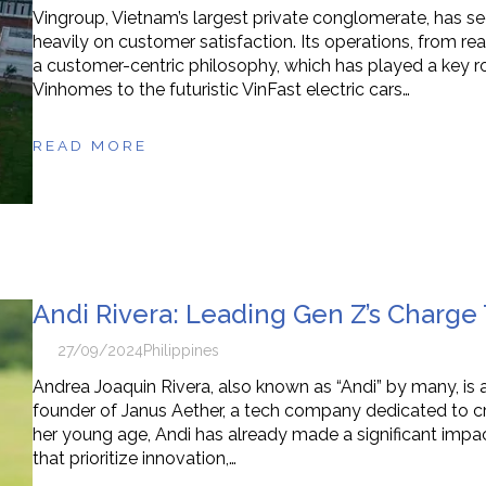
Vingroup, Vietnam’s largest private conglomerate, has se
heavily on customer satisfaction. Its operations, from r
a customer-centric philosophy, which has played a key rol
Vinhomes to the futuristic VinFast electric cars…
READ MORE
Andi Rivera: Leading Gen Z’s Charg
27/09/2024
Philippines
Andrea Joaquin Rivera, also known as “Andi” by many, is
founder of Janus Aether, a tech company dedicated to cre
her young age, Andi has already made a significant impact
that prioritize innovation,…