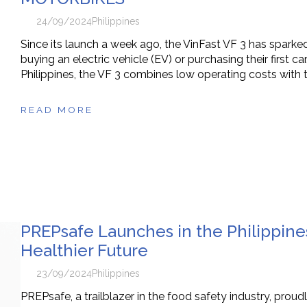
24/09/2024
Philippines
Since its launch a week ago, the VinFast VF 3 has sparked
buying an electric vehicle (EV) or purchasing their first c
Philippines, the VF 3 combines low operating costs with 
READ MORE
PREPsafe Launches in the Philippine
Healthier Future
23/09/2024
Philippines
PREPsafe, a trailblazer in the food safety industry, proudl