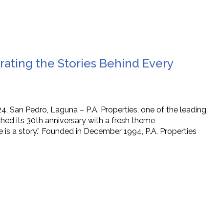
brating the Stories Behind Every
, San Pedro, Laguna – P.A. Properties, one of the leading
hed its 30th anniversary with a fresh theme
 is a story.” Founded in December 1994, P.A. Properties