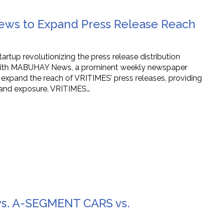
ws to Expand Press Release Reach
tup revolutionizing the press release distribution
ip with MABUHAY News, a prominent weekly newspaper
y expand the reach of VRITIMES’ press releases, providing
y and exposure. VRITIMES…
vs. A-SEGMENT CARS vs.