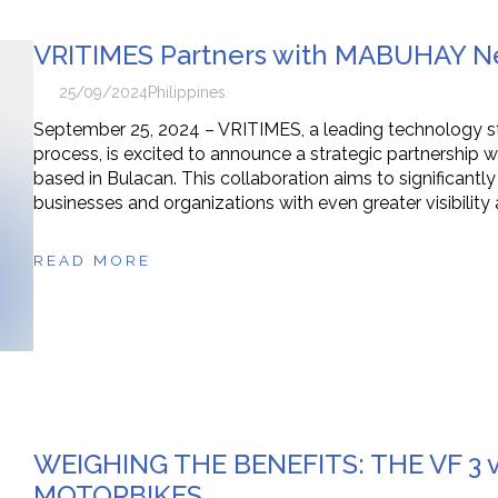
VRITIMES Partners with MABUHAY Ne
25/09/2024
Philippines
September 25, 2024 – VRITIMES, a leading technology star
process, is excited to announce a strategic partnersh
based in Bulacan. This collaboration aims to significantl
businesses and organizations with even greater visibilit
READ MORE
WEIGHING THE BENEFITS: THE VF 3 
MOTORBIKES