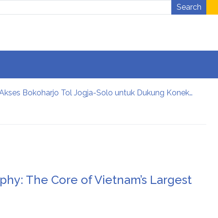
Search
Didukung Sri Sultan Hamengku Buwono X, Jasa Marga Percepat Pengembangan Akses Bokoharjo Tol Jogja-Solo untuk Dukung Konektivitas DIY
 CSR Award 2026
ng bối cảnh hội nhập.
ngành cưới Việt Nam
u tiên của các cặp đôi hiện đại
an tables
phy: The Core of Vietnam’s Largest