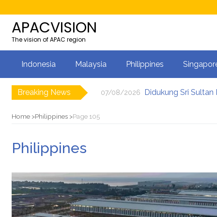
APACVISION
The vision of APAC region
Indonesia
Malaysia
Philippines
Singapor
Breaking News
07/08/2026
Bukti Komitmen Kebe
07/08/2026
Từ triển lãm đến hệ 
07/08/2026
Home
Philippines
Page 105
Vietnam Wedding Hub
07/08/2026
Xu hướng lựa chọn đị
07/08/2026
Philippines
Coles launches comm
07/08/2026