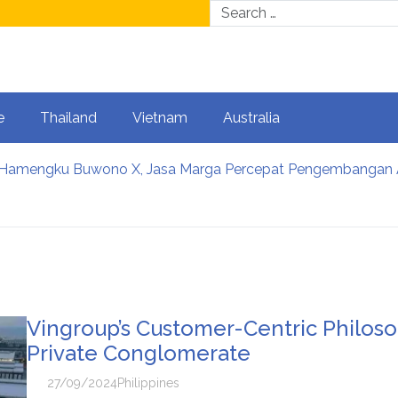
e
Thailand
Vietnam
Australia
rlanjutan, Jasa Marga Raih Predikat Gold pada 6th TJSL &
sinh thái: Cơ hội để Việt Nam phát triển ngành kinh tế cưới tro
: Từ những phiên kết nối đến cơ hội hợp tác dài hạn trong 
a điểm cưới thay đổi: Trải nghiệm và cá nhân hóa trở thành ư
unity food relief appeal to help put more meals on Australi
Vingroup’s Customer-Centric Philoso
Private Conglomerate
27/09/2024
Philippines