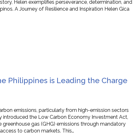
 story, Helen exemplifies perseverance, determination, and
inos. A Journey of Resilience and Inspiration Helen Gica
e Philippines is Leading the Charge
carbon emissions, particularly from high-emission sectors
ountry introduced the Low Carbon Economy Investment Act,
ce greenhouse gas (GHG) emissions through mandatory
 access to carbon markets. This…