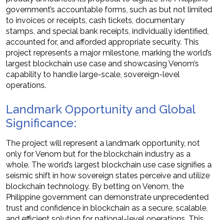
government’s accountable forms, such as but not limited
to invoices or receipts, cash tickets, documentary
stamps, and special bank receipts, individually identified,
accounted for, and afforded appropriate security. This
project represents a major milestone, marking the world’s
largest blockchain use case and showcasing Venom’s
capability to handle large-scale, sovereign-level
operations.
Landmark Opportunity and Global
Significance:
The project will represent a landmark opportunity, not
only for Venom but for the blockchain industry as a
whole. The world’s largest blockchain use case signifies a
seismic shift in how sovereign states perceive and utilize
blockchain technology. By betting on Venom, the
Philippine government can demonstrate unprecedented
trust and confidence in blockchain as a secure, scalable,
and efficient solution for national-level operations. This