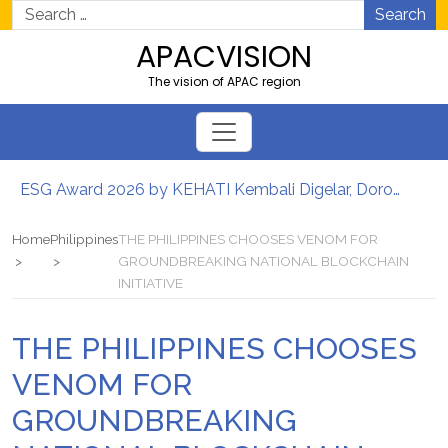
Search
APACVISION
The vision of APAC region
ESG Award 2026 by KEHATI Kembali Digelar, Dorong ESG Menjadi Standar Baru Daya Saing Bisnis Indonesia
เศรษฐกิจดิจิทัลของประเทศไทยเร่งความต้องการซอฟต์แวร์องค์กรที่ขับเคลื่อนด้วย AI
Ribuan Calon Mahasiswa Datangi & Daftar BINUS University, Wujudkan Langkah Awal Menuju Karier Global
Home
Philippines
THE PHILIPPINES CHOOSES VENOM FOR
Perkuat Ketahanan Pangan dan Energi Nasional, Presiden Prabowo Tinjau Hilirisasi Bioetanol PTPN I (Persero), Subholding Perkebunan Nusantara
GROUNDBREAKING NATIONAL BLOCKCHAIN
INITIATIVE
Lomba Foto LRT Hadirkan Hadiah Menarik, Ini Syaratnya
เศรษฐกิจดิจิทัลของประเทศไทยเร่งความต้องการซอฟต์แวร์องค์กรที่ขับเคลื่อนด้วย AI
THE PHILIPPINES CHOOSES
VENOM FOR
GROUNDBREAKING