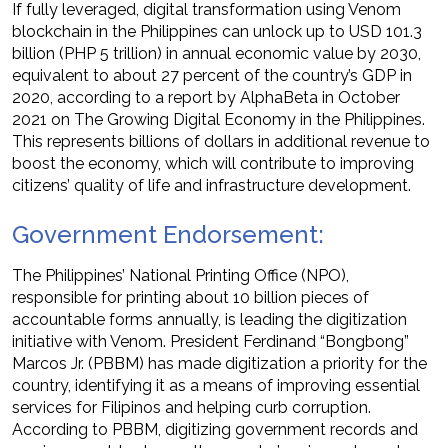
If fully leveraged, digital transformation using Venom
blockchain in the Philippines can unlock up to USD 101.3
billion (PHP 5 trillion) in annual economic value by 2030,
equivalent to about 27 percent of the country’s GDP in
2020, according to a report by AlphaBeta in October
2021 on The Growing Digital Economy in the Philippines.
This represents billions of dollars in additional revenue to
boost the economy, which will contribute to improving
citizens’ quality of life and infrastructure development.
Government Endorsement:
The Philippines’ National Printing Office (NPO),
responsible for printing about 10 billion pieces of
accountable forms annually, is leading the digitization
initiative with Venom. President Ferdinand “Bongbong”
Marcos Jr. (PBBM) has made digitization a priority for the
country, identifying it as a means of improving essential
services for Filipinos and helping curb corruption.
According to PBBM, digitizing government records and