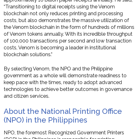
“Transitioning to digital receipts using the Venom
blockchain not only reduces printing and processing
costs, but also demonstrates the massive utilization of
the Venom blockchain in the form of hundreds of millions
of Venom tokens annually. With its incredible throughput
of 100,000 transactions per second and low transaction
costs, Venom is becoming a leader in institutional
blockchain solutions.”
By selecting Venom, the NPO and the Philippine
government as a whole will demonstrate readiness to
keep pace with the times, ready to adopt advanced
technologies to achieve better outcomes in governance
and citizen services.
About the National Printing Office
(NPO) in the Philippines
NPO, the foremost Recognized Government Printers