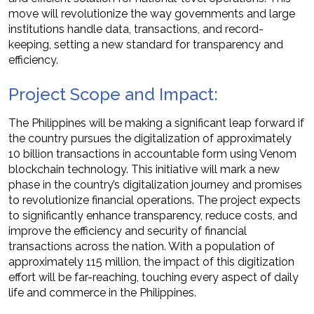
move will revolutionize the way governments and large
institutions handle data, transactions, and record-
keeping, setting a new standard for transparency and
efficiency.
Project Scope and Impact:
The Philippines will be making a significant leap forward if
the country pursues the digitalization of approximately
10 billion transactions in accountable form using Venom
blockchain technology. This initiative will mark a new
phase in the country’s digitalization journey and promises
to revolutionize financial operations. The project expects
to significantly enhance transparency, reduce costs, and
improve the efficiency and security of financial
transactions across the nation. With a population of
approximately 115 million, the impact of this digitization
effort will be far-reaching, touching every aspect of daily
life and commerce in the Philippines.