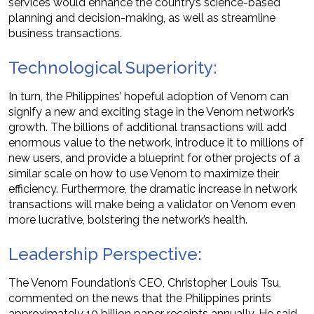
services would enhance the country’s science-based
planning and decision-making, as well as streamline
business transactions.
Technological Superiority:
In turn, the Philippines’ hopeful adoption of Venom can
signify a new and exciting stage in the Venom network’s
growth. The billions of additional transactions will add
enormous value to the network, introduce it to millions of
new users, and provide a blueprint for other projects of a
similar scale on how to use Venom to maximize their
efficiency. Furthermore, the dramatic increase in network
transactions will make being a validator on Venom even
more lucrative, bolstering the network’s health.
Leadership Perspective:
The Venom Foundation’s CEO, Christopher Louis Tsu,
commented on the news that the Philippines prints
approximately 10 billion paper receipts annually. He said,