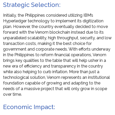
Strategic Selection:
Initially, the Philippines considered utilizing IBM’s
Hyperledger technology to implement its digitization
plan. However, the country eventually decided to move
forward with the Venom blockchain instead due to its
unparalleled scalability, high throughput, security, and low
transaction costs, making it the best choice for
government and corporate needs. With efforts underway
in the Philippines to reform financial operations, Venom
brings key qualities to the table that will help usher in a
new era of efficiency and transparency in the country
while also helping to curb inflation. More than just a
technological solution, Venom represents an institutional
foundation capable of growing and adapting to the
needs of a massive project that will only grow in scope
over time.
Economic Impact: