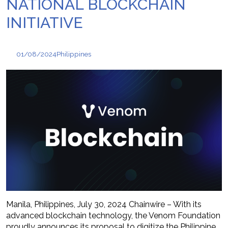
NATIONAL BLOCKCHAIN
INITIATIVE
01/08/2024
Philippines
Manila, Philippines, July 30, 2024 Chainwire – With its
advanced blockchain technology, the Venom Foundation
proudly announces its proposal to digitize the Philippine