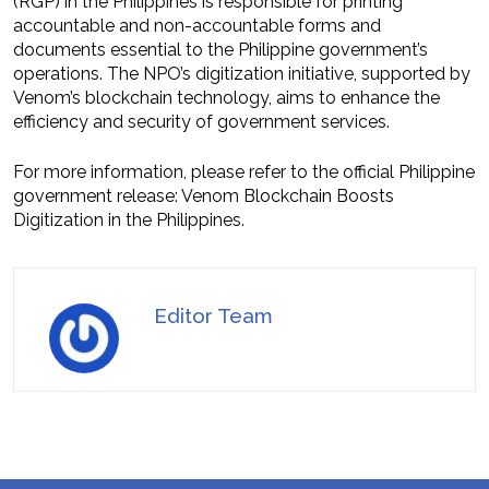
(RGP) in the Philippines is responsible for printing
accountable and non-accountable forms and
documents essential to the Philippine government’s
operations. The NPO’s digitization initiative, supported by
Venom’s blockchain technology, aims to enhance the
efficiency and security of government services.
For more information, please refer to the official Philippine
government release: Venom Blockchain Boosts
Digitization in the Philippines.
Editor Team