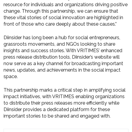
resource for individuals and organizations driving positive
change. Through this partnership, we can ensure that
these vital stories of social innovation are highlighted in
front of those who care deeply about these causes.”
Diinsider has long been a hub for social entrepreneurs,
grassroots movements, and NGOs looking to share
insights and success stories. With VRITIMES’ enhanced
press release distribution tools, Diinsider’s website will
now serve as a key channel for broadcasting important
news, updates, and achievements in the social impact
space.
This partnership marks a critical step in amplifying social
impact initiatives, with VRITIMES enabling organizations
to distribute their press releases more efficiently while
Diinsider provides a dedicated platform for these
important stories to be shared and engaged with.