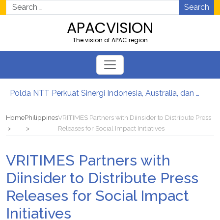
Search
APACVISION
The vision of APAC region
Polda NTT Perkuat Sinergi Indonesia, Australia, dan Timor-Leste Jaga Perbatasan
Laris Diminati Industri, Gugik.id Hadirkan Rangkaian Solusi Server Dell Enterprise
What 109 Healthcare Projects Taught SHAHNAZ About Building Better Clinics
Home
Philippines
VRITIMES Partners with Diinsider to Distribute Press
Gugik.id Permudah Pengadaan Server Dell Lewat Layanan Kustomisasi Spesifikasi Fleksibel
Releases for Social Impact Initiatives
Cara Top Up Diamond Free Fire dengan Cepat & Aman di Gamezi
Edging: Material Kecil yang Jaga Furniture Interiormu
VRITIMES Partners with
Diinsider to Distribute Press
Releases for Social Impact
Initiatives