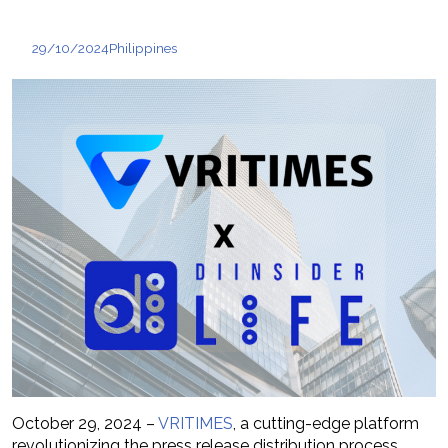
29/10/2024
Philippines
October 29, 2024 –
VRITIMES
, a cutting-edge platform
revolutionizing the press release distribution process,