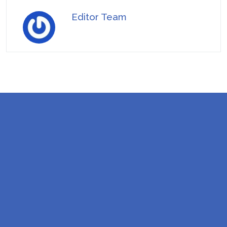
Editor Team