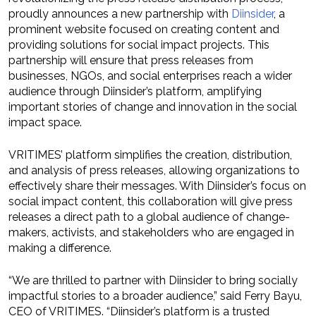
proudly announces a new partnership with
Diinsider
, a
prominent website focused on creating content and
providing solutions for social impact projects. This
partnership will ensure that press releases from
businesses, NGOs, and social enterprises reach a wider
audience through Diinsider’s platform, amplifying
important stories of change and innovation in the social
impact space.
VRITIMES’ platform simplifies the creation, distribution,
and analysis of press releases, allowing organizations to
effectively share their messages. With Diinsider’s focus on
social impact content, this collaboration will give press
releases a direct path to a global audience of change-
makers, activists, and stakeholders who are engaged in
making a difference.
“We are thrilled to partner with Diinsider to bring socially
impactful stories to a broader audience,” said Ferry Bayu,
CEO of VRITIMES. “Diinsider’s platform is a trusted