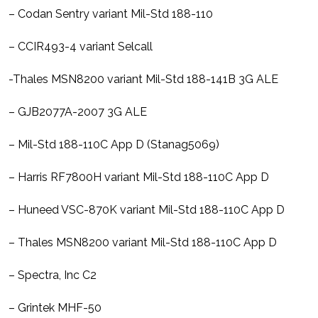
– Codan Sentry variant Mil-Std 188-110
– CCIR493-4 variant Selcall
-Thales MSN8200 variant Mil-Std 188-141B 3G ALE
– GJB2077A-2007 3G ALE
– Mil-Std 188-110C App D (Stanag5069)
– Harris RF7800H variant Mil-Std 188-110C App D
– Huneed VSC-870K variant Mil-Std 188-110C App D
– Thales MSN8200 variant Mil-Std 188-110C App D
– Spectra, Inc C2
– Grintek MHF-50