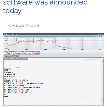
software was announced
today
30/04/2025
Australia