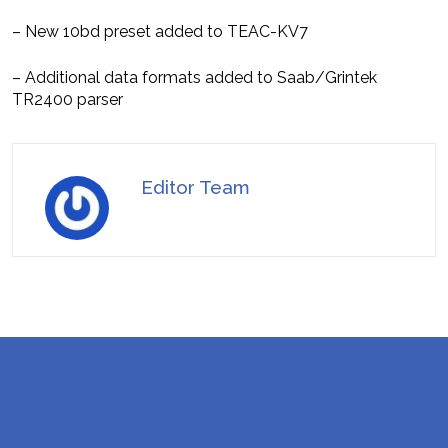
– New 10bd preset added to TEAC-KV7
– Additional data formats added to Saab/Grintek
TR2400 parser
Editor Team