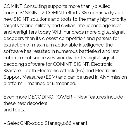
COMINT Consulting supports more than 70 Allied
countries’ SIGINT / COMINT efforts. We continually add
new SIGINT solutions and tools to the many high-priority
targets facing military and civilian intelligence agencies
and warfighters today. With hundreds more digital signal
decoders than its closest competition and parsers for
extraction of maximum actionable intelligence, the
software has resulted in numerous battlefield and law
enforcement successes worldwide. Its digital signal
decoding software for COMINT, SIGINT, Electronic
Warfare – both Electronic Attack (EA) and Electronic
Support Measures (ESM) and can be used in ANY mission
platform – manned or unmanned.
Even more DECODING POWER – New features include
these new decoders
and tools:
– Selex CNR-2000 Stanag5066 variant